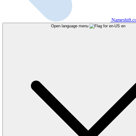
Nameshift.
Open language menu
en