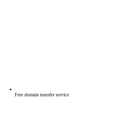
Free
domain transfer service