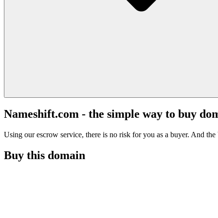
Nameshift.com - the simple way to buy do
Using our escrow service, there is no risk for you as a buyer. And the b
Buy this domain