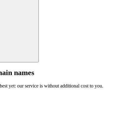
main names
est yet: our service is without additional cost to you.